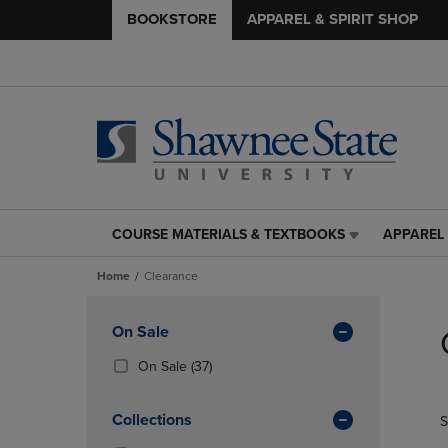
BOOKSTORE
APPAREL & SPIRIT SHOP
COURSE MATERIALS & TEXTBOOKS
APPAREL 
COURSE
APPAREL
MATERIALS
&
Home
Clearance
&
SPIRIT
TEXTBOOKS
SHOP
Skip
LINK.
LINK.
to
Apply
On Sale
PRESS
PRESS
products
Filters
ENTER
ENTER
(37
On Sale
(37)
TO
TO
Products)
NAVIGATE
NAVIGAT
In
Collections
S
TO
TO
Total
PAGE,
PAGE,