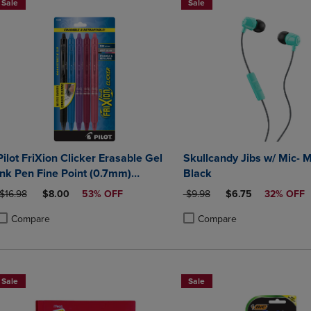
Sale
Sale
Pilot FriXion Clicker Erasable Gel
Skullcandy Jibs w/ Mic- 
Ink Pen Fine Point (0.7mm)
Black
Assorted Colors 5 Count
ORIGINAL PRICE
DISCOUNTED PRICE
ORIGINAL PRICE
DISCOUNTED PRIC
$16.98
$8.00
53% OFF
$9.98
$6.75
32% OFF
Compare
Compare
roduct added, Select 2 to 4 Products to Compare, Items added for compa
roduct removed, Select 2 to 4 Products to Compare, Items added for co
Product added, Select 2 to 4 
Product removed, Select 2 to
Sale
Sale