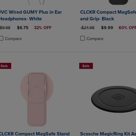
JVC Wired GUMY Plus in Ear
CLCKR Compact MagSafe
Headphones- White
and Grip- Black
ORIGINAL PRICE
DISCOUNTED PRICE
ORIGINAL PRICE
DISCOUNTED PRI
$9.98
$6.75
32% OFF
$24.98
$9.99
60% OF
Compare
Compare
roduct added, Select 2 to 4 Products to Compare, Items added for compa
roduct removed, Select 2 to 4 Products to Compare, Items added for co
Product added, Select 2 to 4 
Product removed, Select 2 to
Sale
Sale
CLCKR Compact MagSafe Stand
Scosche MagicRing Kit A