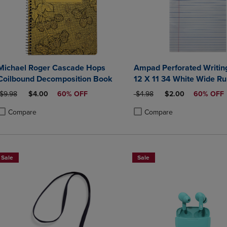
Michael Roger Cascade Hops
Ampad Perforated Writin
Coilbound Decomposition Book
12 X 11 34 White Wide Ru
Sheets
ORIGINAL PRICE
DISCOUNTED PRICE
ORIGINAL PRICE
DISCOUNTED PRIC
$9.98
$4.00
60% OFF
$4.98
$2.00
60% OFF
Compare
Compare
roduct added, Select 2 to 4 Products to Compare, Items added for compa
roduct removed, Select 2 to 4 Products to Compare, Items added for co
Product added, Select 2 to 4 
Product removed, Select 2 to
Sale
Sale