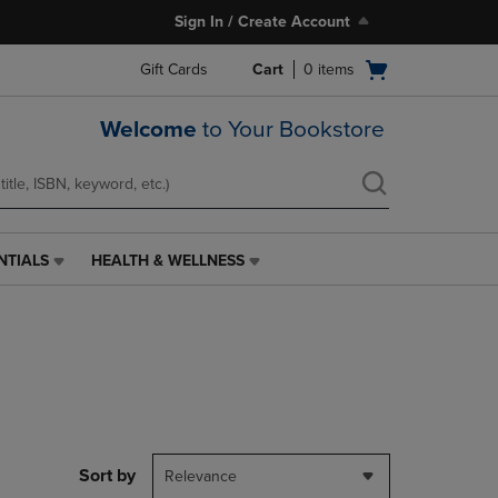
Sign In / Create Account
Open
Gift Cards
Cart
0
items
cart
menu
Welcome
to Your Bookstore
NTIALS
HEALTH & WELLNESS
HEALTH
&
WELLNESS
LINK.
PRESS
ENTER
TO
NAVIGATE
TO
PAGE,
Sort by
Relevance
OR