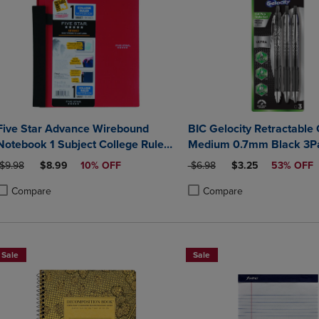
Five Star Advance Wirebound
BIC Gelocity Retractable
Notebook 1 Subject College Ruled
Medium 0.7mm Black 3P
11 x 8 12 Assorted Colors
ORIGINAL PRICE
DISCOUNTED PRICE
ORIGINAL PRICE
DISCOUNTED PRIC
$9.98
$8.99
10% OFF
$6.98
$3.25
53% OFF
Compare
Compare
roduct added, Select 2 to 4 Products to Compare, Items added for compa
roduct removed, Select 2 to 4 Products to Compare, Items added for co
Product added, Select 2 to 4 
Product removed, Select 2 to
Sale
Sale