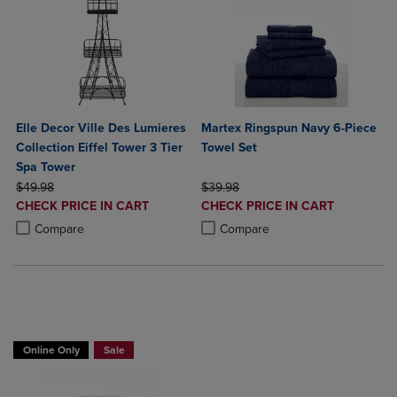
Elle Decor Ville Des Lumieres
Martex Ringspun Navy 6-Piece
Collection Eiffel Tower 3 Tier
Towel Set
Spa Tower
ORIGINAL PRICE
ORIGINAL PRICE
$49.98
$39.98
DISCOUNTED
DISCOUNTED
CHECK PRICE IN CART
CHECK PRICE IN CART
PRICE
PRICE
Product added, Select 2 to 4 Products to Compare, Items added for c
Product removed, Select 2 to 4 Products to Compare, Items added for
Product added, Select 2 to 4 Produ
Product removed, Select 2 to 4 Pro
Compare
Compare
BUY 2 GET 20% OFF, BUY 3 GET 30%
Online Only
Sale