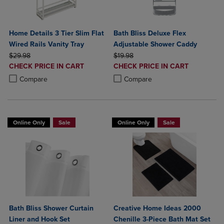
Home Details 3 Tier Slim Flat
Bath Bliss Deluxe Flex
Wired Rails Vanity Tray
Adjustable Shower Caddy
ORIGINAL PRICE
ORIGINAL PRICE
$29.98
$19.98
DISCOUNTED
DISCOUNTED
CHECK PRICE IN CART
CHECK PRICE IN CART
PRICE
PRICE
Product added, Select 2 to 4 Products to Compare, Items added for c
Product removed, Select 2 to 4 Products to Compare, Items added for
Product added, Select 2 to 4 Produ
Product removed, Select 2 to 4 Pro
Compare
Compare
Online Only
Sale
Online Only
Sale
Bath Bliss Shower Curtain
Creative Home Ideas 2000
Liner and Hook Set
Chenille 3-Piece Bath Mat Set