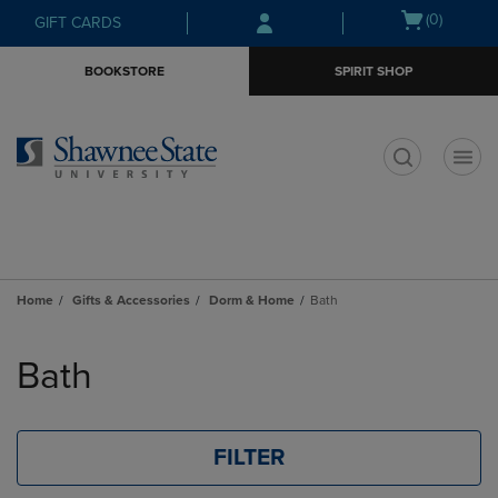
Skip
Skip
Open
(0)
GIFT CARDS
to
to
cart
main
main
menu
BOOKSTORE
SPIRIT SHOP
content
navigation
menu
t
Home
Gifts & Accessories
Dorm & Home
Bath
Skip
to
Bath
products
FILTER