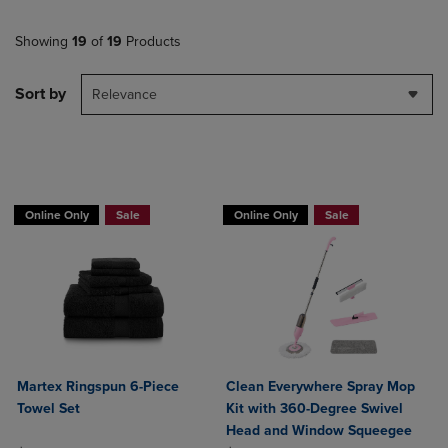
Showing
19
of
19
Products
Sort by
Relevance
BUY 2 GET 20% OFF, BUY 3 GET 30%
Online Only
Sale
Online Only
Sale
Martex Ringspun 6-Piece
Clean Everywhere Spray Mop
Towel Set
Kit with 360-Degree Swivel
Head and Window Squeegee