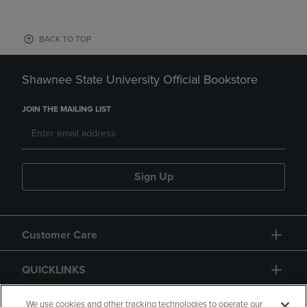
BACK TO TOP
Shawnee State University Official Bookstore
JOIN THE MAILING LIST
Sign Up
Customer Care
QUICKLINKS
GIFT CARD
We use cookies and other tracking technologies to operate our