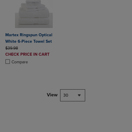
Martex Ringspun Optical
White 6-Piece Towel Set
ORIGINAL PRICE
$39.98
DISCOUNTED
CHECK PRICE IN CART
PRICE
Product added, Select 2 to 4 Products to Compare, Items added for c
Product removed, Select 2 to 4 Products to Compare, Items added for
Compare
View
30