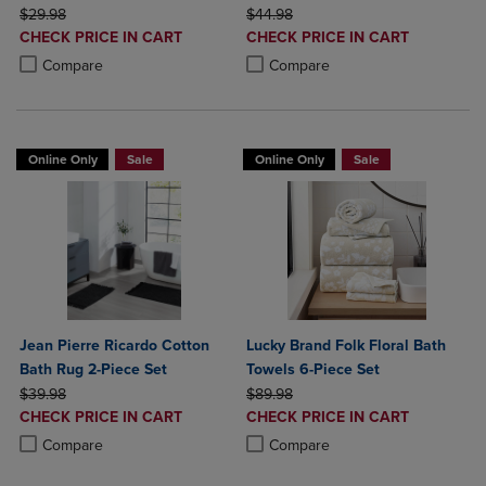
ORIGINAL PRICE
ORIGINAL PRICE
$29.98
$44.98
DISCOUNTED
DISCOUNTED
CHECK PRICE IN CART
CHECK PRICE IN CART
PRICE
PRICE
Product added, Select 2 to 4 Products to Compare, Items added for c
Product removed, Select 2 to 4 Products to Compare, Items added for
Product added, Select 2 to 4 Produ
Product removed, Select 2 to 4 Pro
Compare
Compare
Online Only
Sale
Online Only
Sale
Jean Pierre Ricardo Cotton
Lucky Brand Folk Floral Bath
Bath Rug 2-Piece Set
Towels 6-Piece Set
ORIGINAL PRICE
ORIGINAL PRICE
$39.98
$89.98
DISCOUNTED
DISCOUNTED
CHECK PRICE IN CART
CHECK PRICE IN CART
PRICE
PRICE
Product added, Select 2 to 4 Products to Compare, Items added for c
Product removed, Select 2 to 4 Products to Compare, Items added for
Product added, Select 2 to 4 Produ
Product removed, Select 2 to 4 Pro
Compare
Compare