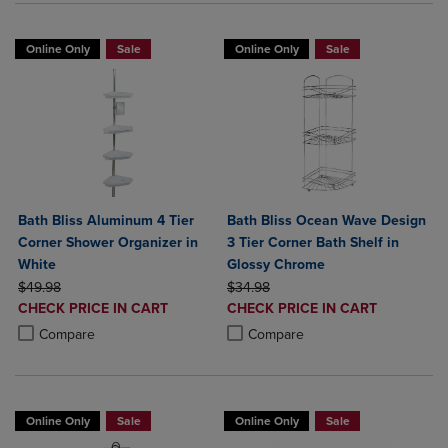
Online Only
Sale
Online Only
Sale
Bath Bliss Aluminum 4 Tier
Bath Bliss Ocean Wave Design
Corner Shower Organizer in
3 Tier Corner Bath Shelf in
White
Glossy Chrome
ORIGINAL PRICE
ORIGINAL PRICE
$49.98
$34.98
DISCOUNTED
DISCOUNTED
CHECK PRICE IN CART
CHECK PRICE IN CART
PRICE
PRICE
Product added, Select 2 to 4 Products to Compare, Items added for c
Product removed, Select 2 to 4 Products to Compare, Items added for
Product added, Select 2 to 4 Produ
Product removed, Select 2 to 4 Pro
Compare
Compare
Online Only
Sale
Online Only
Sale