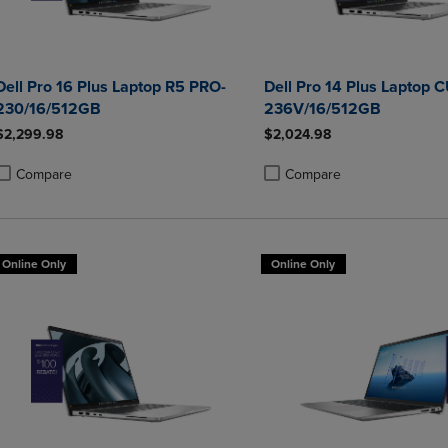
Dell Pro 16 Plus Laptop R5 PRO-
Dell Pro 14 Plus Laptop 
230/16/512GB
236V/16/512GB
$2,299.98
$2,024.98
Compare
Compare
roduct added, Select 2 to 4 Products to Compare, Items added for compa
roduct removed, Select 2 to 4 Products to Compare, Items added for co
Product added, Select 2 to 4 
Product removed, Select 2 to
Online Only
Online Only