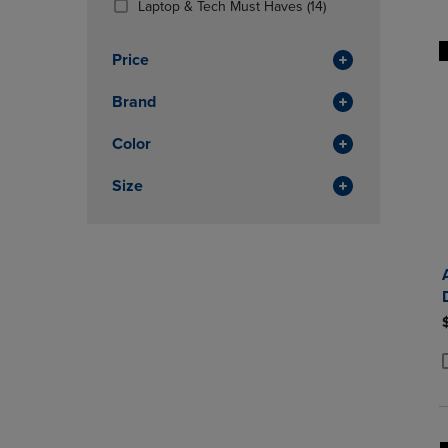
(14
Laptop & Tech Must Haves
(14)
OR
OR
Products)
DOWN
DOWN
In
ARROW
ARROW
Price
Total
KEY
KEY
TO
TO
Brand
OPEN
OPEN
SUBMENU.
SUBMENU
Color
Size
P
P