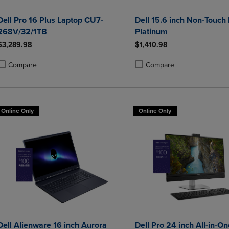
Dell Pro 16 Plus Laptop CU7-
Dell 15.6 inch Non-Touch
268V/32/1TB
Platinum
$3,289.98
$1,410.98
Compare
Compare
roduct added, Select 2 to 4 Products to Compare, Items added for compa
roduct removed, Select 2 to 4 Products to Compare, Items added for co
Product added, Select 2 to 4 
Product removed, Select 2 to
Online Only
Online Only
Dell Alienware 16 inch Aurora
Dell Pro 24 inch All-in-On