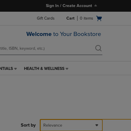
Sign In / Create Account
Open
Gift Cards
Cart
0
items
cart
menu
Welcome
to Your Bookstore
NTIALS
HEALTH & WELLNESS
HEALTH
&
WELLNESS
LINK.
PRESS
ENTER
TO
NAVIGATE
TO
PAGE,
Sort by
Relevance
OR