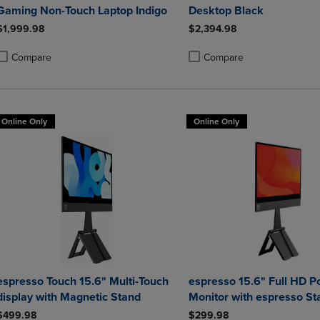
Gaming Non-Touch Laptop Indigo
Desktop Black
$1,999.98
$2,394.98
Compare
Compare
roduct added, Select 2 to 4 Products to Compare, Items added for compa
roduct removed, Select 2 to 4 Products to Compare, Items added for co
Product added, Select 2 to 4 
Product removed, Select 2 to
Online Only
Online Only
espresso Touch 15.6" Multi-Touch
espresso 15.6" Full HD P
display with Magnetic Stand
Monitor with espresso St
$499.98
$299.98