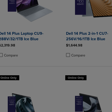
Dell 14 Plus Laptop CU9-
Dell 14 Plus 2-in-1 CU7-
288V/32/1TB Ice Blue
256V/16/1TB Ice Blue
$2,319.98
$1,644.98
Compare
Compare
roduct added, Select 2 to 4 Products to Compare, Items added for compa
roduct removed, Select 2 to 4 Products to Compare, Items added for co
Product added, Select 2 to 4 
Product removed, Select 2 to
Online Only
Online Only