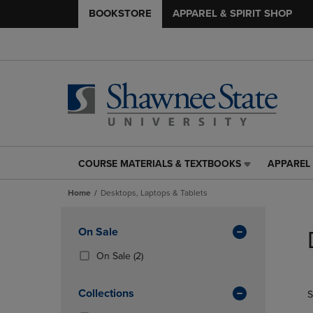
BOOKSTORE
APPAREL & SPIRIT SHOP
COURSE MATERIALS & TEXTBOOKS
APPAREL 
COURSE
APPAREL
MATERIALS
&
Home
Desktops, Laptops & Tablets
&
SPIRIT
TEXTBOOKS
SHOP
Skip
LINK.
LINK.
to
Apply
On Sale
PRESS
PRESS
products
Filters
ENTER
ENTER
(2
On Sale
(2)
TO
TO
Products)
NAVIGATE
NAVIGAT
In
Collections
S
TO
TO
Total
PAGE,
PAGE,