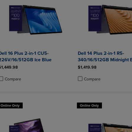
Dell 16 Plus 2-in-1 CU5-
Dell 14 Plus 2-in-1 R5-
226V/16/512GB Ice Blue
340/16/512GB Midnight 
$1,449.98
$1,419.98
Compare
Compare
roduct added, Select 2 to 4 Products to Compare, Items added for compa
roduct removed, Select 2 to 4 Products to Compare, Items added for co
Product added, Select 2 to 4 
Product removed, Select 2 to
Online Only
Online Only